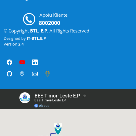
Apoiu Kliente
8002000
© Copyright
BTL, E.P
. All Rights Reserved
Designed by
IT-BTL,E.P
Version
2.4