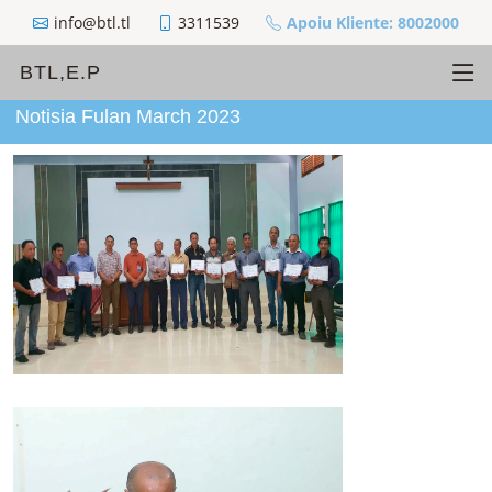
info@btl.tl
3311539
Apoiu Kliente: 8002000
BTL,E.P
Notisia Fulan March 2023