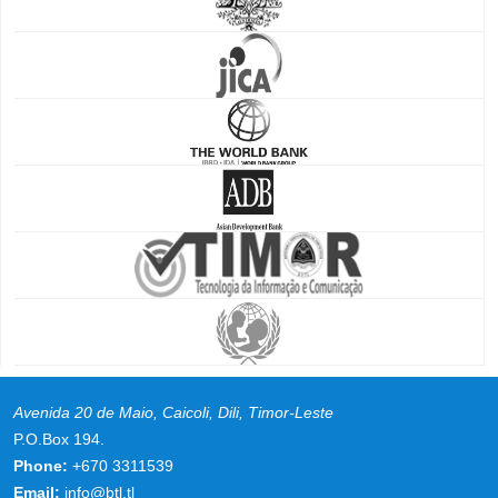
Avenida 20 de Maio, Caicoli, Dili, Timor-Leste
P.O.Box 194.
Phone:
+670 3311539
Email:
info@btl.tl