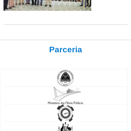
Parceria