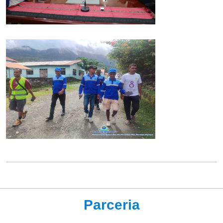
Parceria