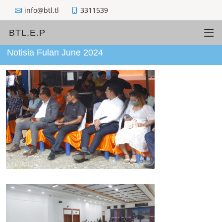
info@btl.tl
3311539
Apoiu Kliente: 8002000
BTL,E.P
Notisia Fulan June 2024