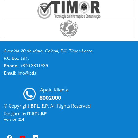
Avenida 20 de Maio, Caicoli, Dili, Timor-Leste
P.O.Box 194.
Phone:
+670 3311539
Email:
info@btl.tl
Apoiu Kliente
8002000
© Copyright
BTL, E.P
. All Rights Reserved
Designed by
IT-BTL,E.P
Version
2.4