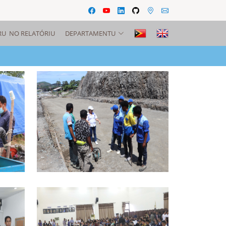
RU NO RELATÓRIU
DEPARTAMENTU