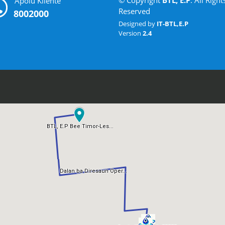
© Copyright
BTL, E.P
. All Right
Apoiu Kliente
Reserved
8002000
Designed by
IT-BTL,E.P
Version
2.4