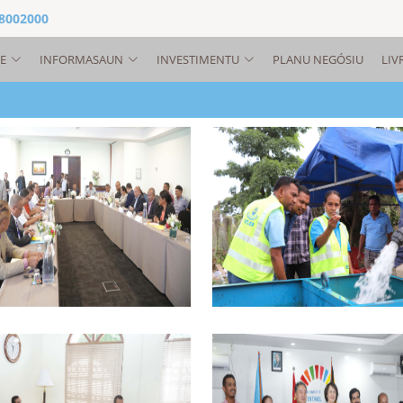
 8002000
E
INFORMASAUN
INVESTIMENTU
PLANU NEGÓSIU
LIV