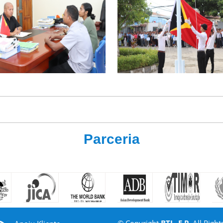
Parceria