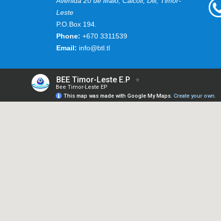
Avenida 20 de Maio, Caicoli, Dili, Timor-
Leste
P.O.Box 194.
Phone:
+670 3311539
Email:
info@btl.tl