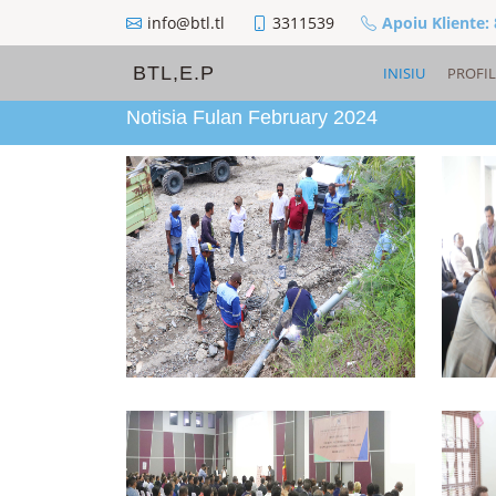
info@btl.tl
3311539
Apoiu Kliente:
BTL,E.P
INISIU
PROFIL
Notisia Fulan February 2024