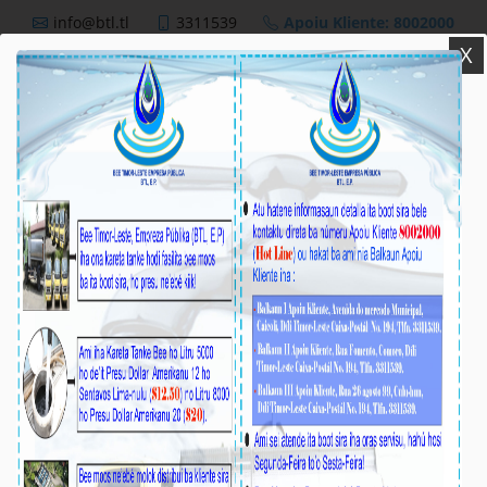
info@btl.tl
3311539
Apoiu Kliente: 8002000
X
BTL,E.P
Nutisia