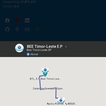
Designed by
IT-BTL,E.P
Version
2.4