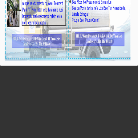
BTL, E.P: Rezultadu Pumping Test iha
Perfurasaun Manleuana Hatudu Débitu Bee 12,5
l/s
Média_BTL, E.P
04-Outobru-2023
Díli, 04/10/2023, Hafoin kompañia
implementadór halo teste bombeamentu
(Pumping test) ba Emergency Project for Water
Drilling Works in Capital Dili nian, liu-liu
perfurasaun bee foun ne’ebé lokaliza iha sede
suku Manleuana, postu-administrativu Dom
Aleixo, munisípiu Díli, ba étapa datoluk, durante
oras 27 nia laran no ohin iha ona rezultadu hosi
Pumping test ne’ebé hatudu débitu bee hosi