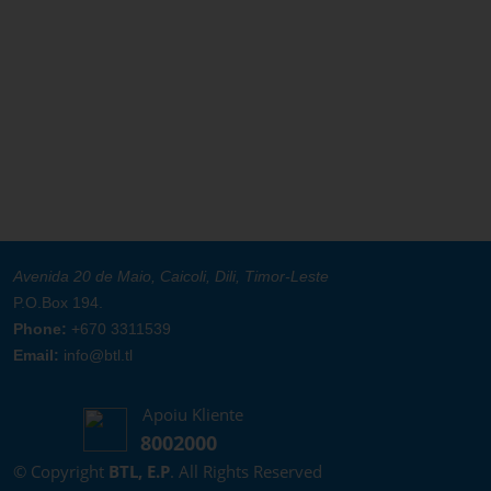
Avenida 20 de Maio, Caicoli, Dili, Timor-Leste
P.O.Box 194.
Phone:
+670 3311539
Email:
info@btl.tl
Apoiu Kliente
8002000
© Copyright
BTL, E.P
. All Rights Reserved