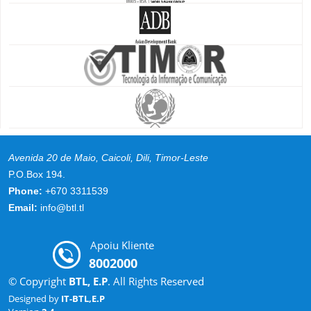
Avenida 20 de Maio, Caicoli, Dili, Timor-Leste
P.O.Box 194.
Phone:
+670 3311539
Email:
info@btl.tl
Apoiu Kliente
8002000
© Copyright
BTL, E.P
. All Rights Reserved
Designed by
IT-BTL,E.P