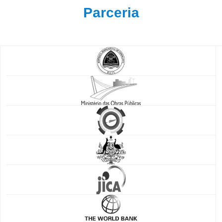
Parceria