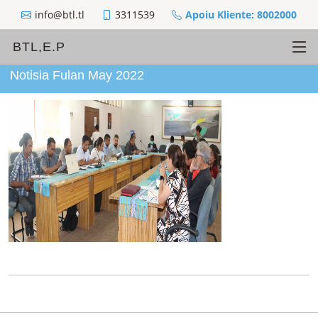
info@btl.tl
3311539
Apoiu Kliente: 8002000
BTL,E.P
Notisia Fulan May 2022