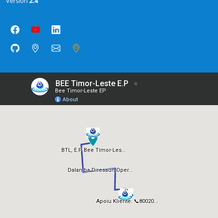
Version
2.4