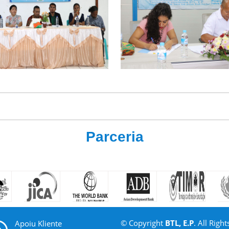
Parceria
© Copyright
BTL, E.P
. All Right
Apoiu Kliente