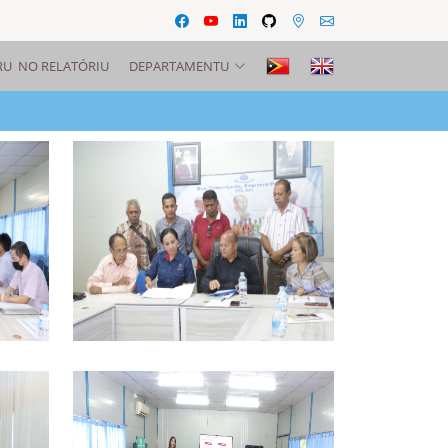
RU NO RELATÓRIU
DEPARTAMENTU