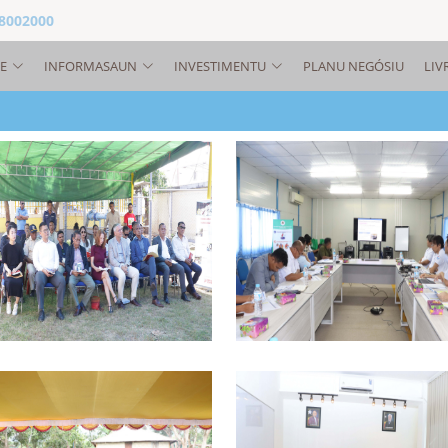
 8002000
E
INFORMASAUN
INVESTIMENTU
PLANU NEGÓSIU
LIV