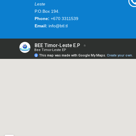
Leste
P.O.Box 194.
Phone:
+670 3311539
Email:
info@btl.tl