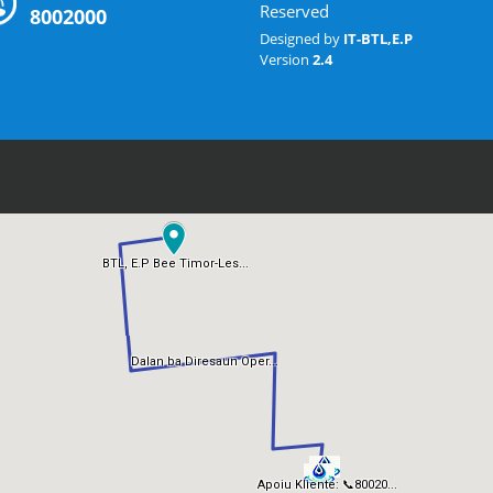
Reserved
8002000
Designed by
IT-BTL,E.P
Version
2.4