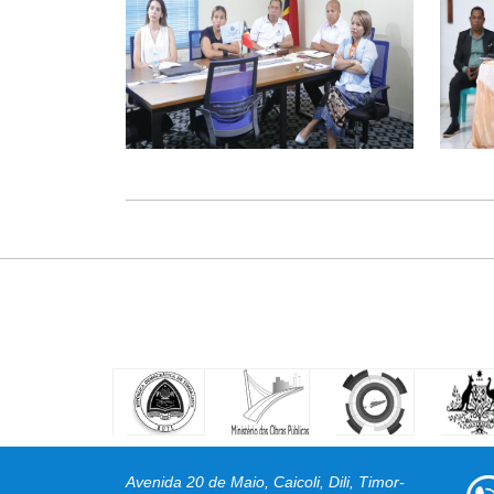
Avenida 20 de Maio, Caicoli, Dili, Timor-