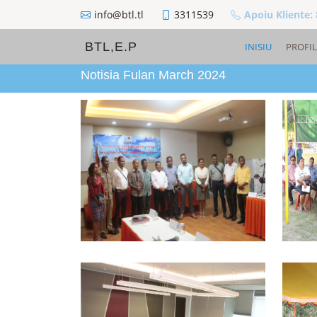
info@btl.tl
3311539
Apoiu Kliente:
BTL,E.P
INISIU
PROFIL
Notisia Fulan March 2024