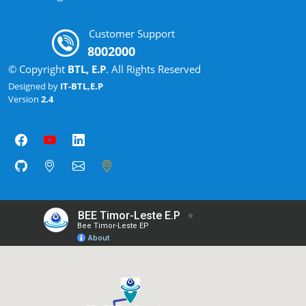
Customer Support
8002000
© Copyright
BTL, E.P
. All Rights Reserved
Designed by
IT-BTL,E.P
Version
2.4