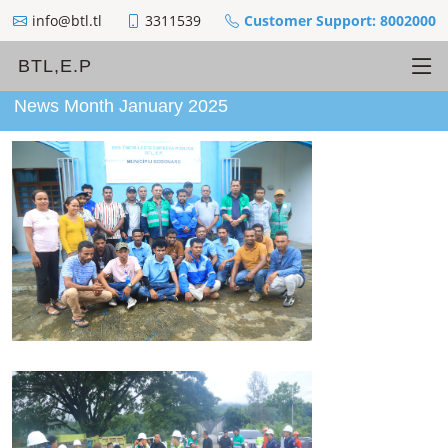
info@btl.tl
3311539
Customer Support: 8002000
BTL,E.P
News Month January 2025