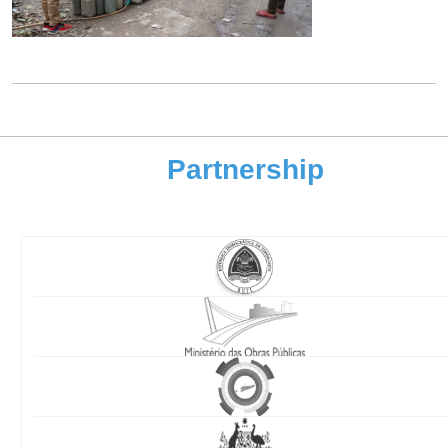
Partnership