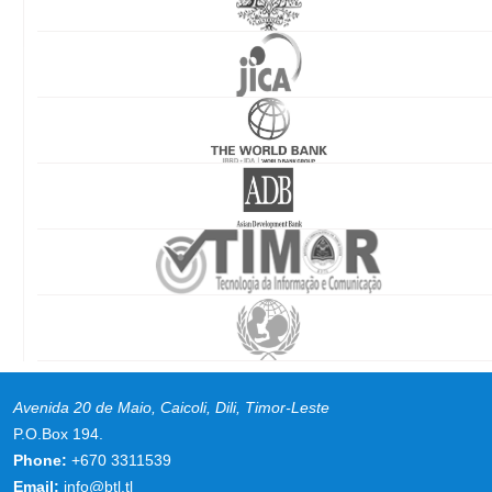
Avenida 20 de Maio, Caicoli, Dili, Timor-Leste
P.O.Box 194.
Phone:
+670 3311539
Email:
info@btl.tl