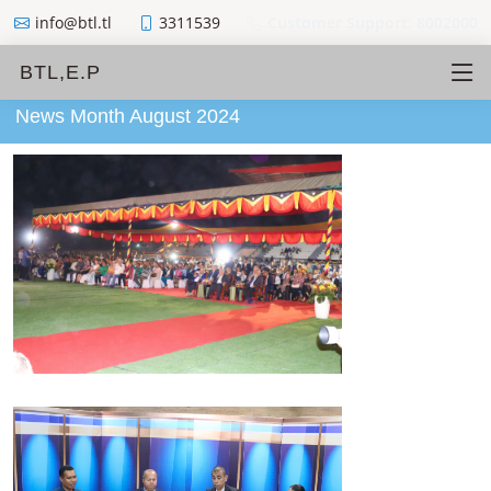
info@btl.tl
3311539
Customer Support: 8002000
BTL,E.P
News Month August 2024