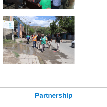
Partnership