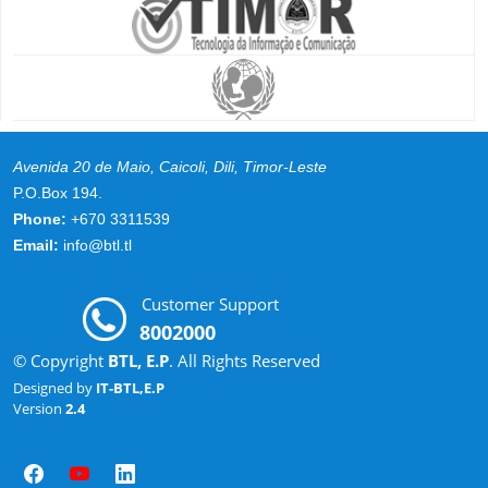
Avenida 20 de Maio, Caicoli, Dili, Timor-Leste
P.O.Box 194.
Phone:
+670 3311539
Email:
info@btl.tl
Customer Support
8002000
© Copyright
BTL, E.P
. All Rights Reserved
Designed by
IT-BTL,E.P
Version
2.4