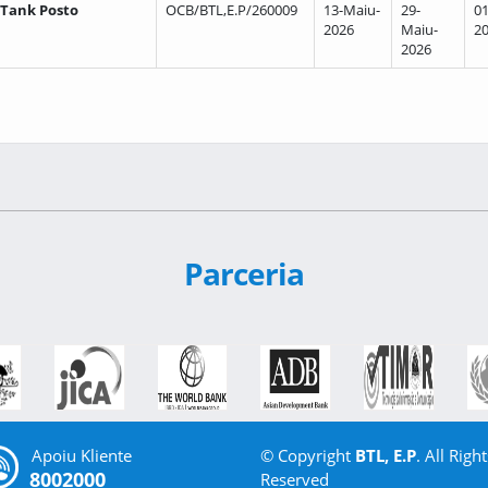
 Tank Posto
OCB/BTL,E.P/260009
13-Maiu-
29-
01
2026
Maiu-
2
2026
Parceria
Apoiu Kliente
© Copyright
BTL, E.P
. All Right
8002000
Reserved