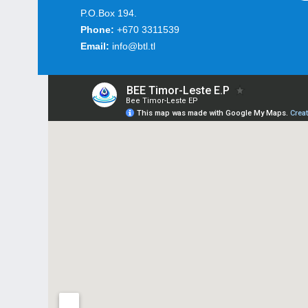
P.O.Box 194.
Phone:
+670 3311539
Email:
info@btl.tl