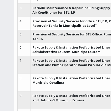
3
Periodic Maintenance & Repair Including Supply 
Air Conditioner for BTL,E.P
4
Provision of Security Services for office BTL,E.P,
Reservoir Tanks in Municipalities Level”
5
Provision of Security Services for BTL Office, Pu
Tanks.
6
Pakote Supply & Installation Prefabricated Liner
Administrativu Lautem, Municipo Lautem
7
Pakote Supply & Installation Prefabricated Line
Station and Pump Operator Room PA Suai Vila M
8
Pakote Supply & Installation Prefabricated Liner
Munisipiu Covalima
9
Pakote Supply & Installation Prefabricated Liner
and Hatulia-B Munisipiu Ermera