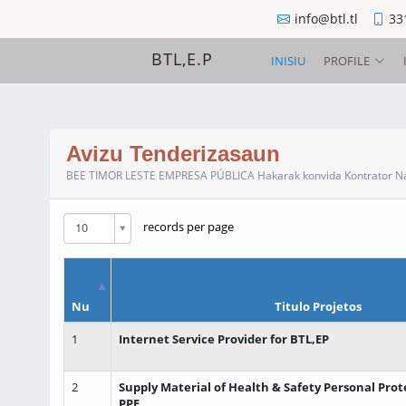
info@btl.tl
33
BTL,E.P
INISIU
PROFILE
Avizu Tenderizasaun
BEE TIMOR LESTE EMPRESA PÚBLICA Hakarak konvida Kontrator Naci
10
records per page
Nu
Titulo Projetos
1
Internet Service Provider for BTL,EP
2
Supply Material of Health & Safety Personal Pro
PPE