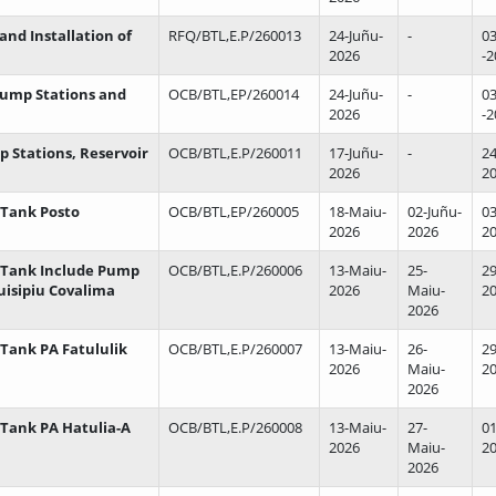
and Installation of
RFQ/BTL,E.P/260013
24-Juñu-
-
03
2026
-2
 Pump Stations and
OCB/BTL,EP/260014
24-Juñu-
-
03
2026
-2
mp Stations, Reservoir
OCB/BTL,E.P/260011
17-Juñu-
-
24
2026
2
 Tank Posto
OCB/BTL,EP/260005
18-Maiu-
02-Juñu-
03
2026
2026
2
r Tank Include Pump
OCB/BTL,E.P/260006
13-Maiu-
25-
29
uisipiu Covalima
2026
Maiu-
2
2026
 Tank PA Fatululik
OCB/BTL,E.P/260007
13-Maiu-
26-
29
2026
Maiu-
2
2026
 Tank PA Hatulia-A
OCB/BTL,E.P/260008
13-Maiu-
27-
01
2026
Maiu-
2
2026