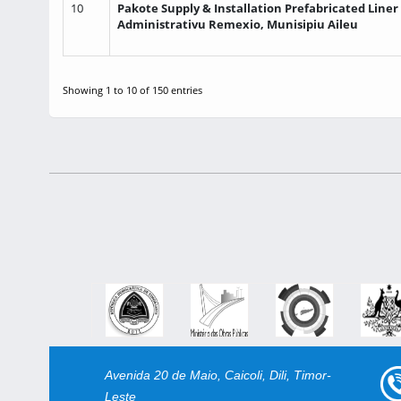
10
Pakote Supply & Installation Prefabricated Liner
Administrativu Remexio, Munisipiu Aileu
Showing 1 to 10 of 150 entries
Avenida 20 de Maio, Caicoli, Dili, Timor-
Leste