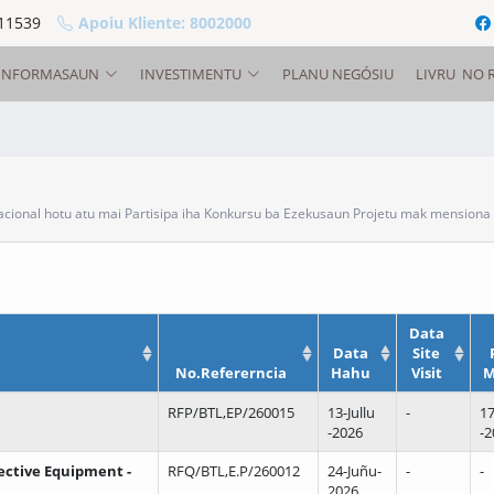
11539
Apoiu Kliente: 8002000
INFORMASAUN
INVESTIMENTU
PLANU NEGÓSIU
LIVRU NO 
onal hotu atu mai Partisipa iha Konkursu ba Ezekusaun Projetu mak mensiona 
Data
Data
Site
No.Refererncia
Hahu
Visit
M
RFP/BTL,EP/260015
13-Jullu
-
17
-2026
-2
tective Equipment -
RFQ/BTL,E.P/260012
24-Juñu-
-
-
2026