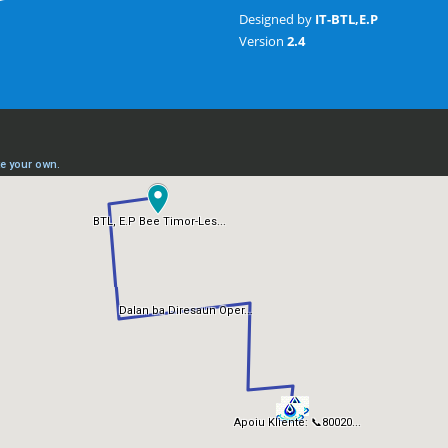
Designed by
IT-BTL,E.P
Version
2.4