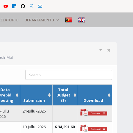
RELATÓRIU
DEPARTAMENTU
tuir Mai
Data
Total
Prebid
Budget
eeting
Submisaun
($)
Download
-Jullu
24-Jullu -2026
026
10-Jullu -2026
$ 34,291.60