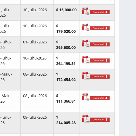
-Jullu
10-Jullu -2026
$ 15,000.00
026
-Jullu
10-Jullu -2026
$
026
179,520.00
-Juñu-
01-Jullu -2026
$
026
295,680.00
-Juñu-
10-Juñu-2026
$
026
264,199.51
-Maiu-
08-Jullu -2026
$
026
172,454.92
-Maiu-
08-Jullu -2026
$
026
111,366.84
-Juñu-
09-Jullu -2026
$
026
214,005.28