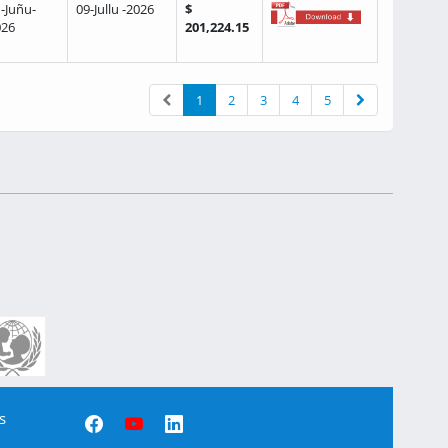
-Juñu-
09-Jullu -2026
$
026
201,224.15
1
2
3
4
5
s