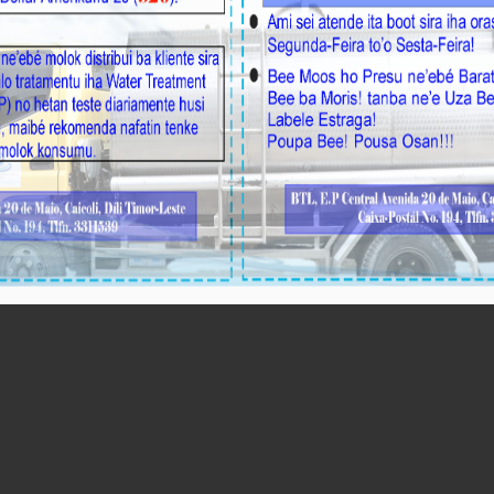
Perfurasaun Aisirimou/Aileu Hatudu Volume Bee