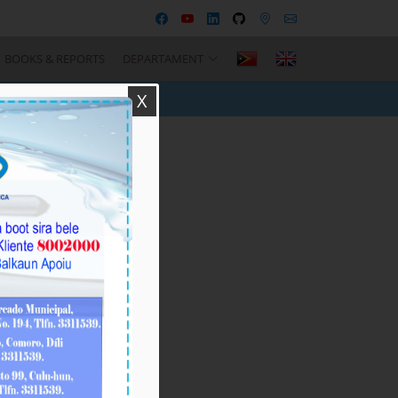
BOOKS & REPORTS
DEPARTAMENT
X
Recent Posts
BTL, E.P
Responsável ba
Seremónia Içar
Bandeira iha Inísiu
Fulan Agostu 2026
August-05-
2026