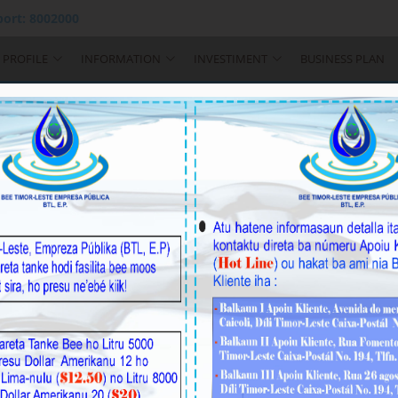
ort: 8002000
PROFILE
INFORMATION
INVESTIMENT
BUSINESS PLAN