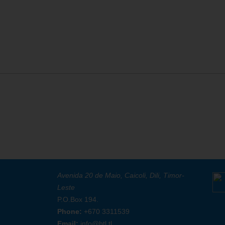
Avenida 20 de Maio, Caicoli, Dili, Timor-
Leste
P.O.Box 194.
Phone:
+670 3311539
Email:
info@btl.tl