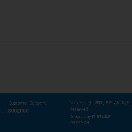
© Copyright
BTL, E.P
. All Right
Customer Support
Reserved
8002000
Designed by
IT-BTL,E.P
Version
2.4