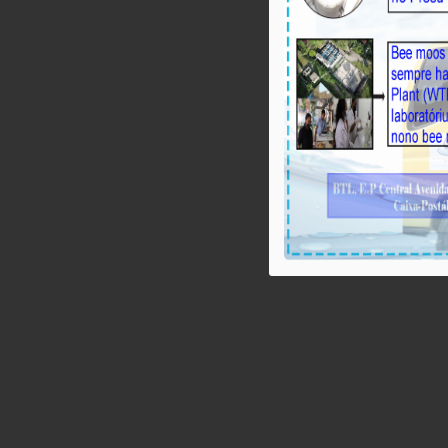
BTL, E.P: Rezultadu Pumping Test iha 
10 l/s