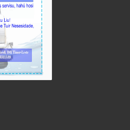
Ezekutivu BTL,
E.P Orienta atu
Mellora Servisu
Fornesimentu Bee,
Hasa’e Reseita no
Finaliza Projetu
Kanalizasaun Bee
iha PA sira
August-05-
2026
BTL, E.P ho MOP
hamutuk ho EDTL,
E.P,Observa Fatin
preparasaun
beemos ba
Selebrasaun 20
Agostu tinan 2026
iha foho Matabian
Hun area Postu
Kelekai.
August-03-
2026
BTL, E.P ho EDTL,
E.P no IGE I.P
enkontru ho MOP
hodi relata servisu
ligadu ho
preparasaun ba
Selebrasaun 20
Agostu tinan 2026
ba Ministro Obras
Públikas iha
Edifisiu MOP