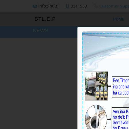
info@btl.tl
3311539
Customer Supp
BTL,E.P
HOME
NEWS